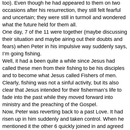
too). Even though he had appeared to them on two
occasions after his resurrection, they still felt fearful
and uncertain; they were still in turmoil and wondered
what the future held for them all.
One day, 7 of the 11 were together (maybe discussing
their situation and maybe airing out their doubts and
fears) when Peter in his impulsive way suddenly says,
I’m going fishing.
Well, it had a been quite a while since Jesus had
called these men from their fishing to be his disciples
and to become what Jesus called Fishers of men.
Clearly, fishing was not a sinful activity, but its also
clear that Jesus intended for their fisherman’s life to
fade into the past while they moved forward into
ministry and the preaching of the Gospel.
Now, Peter was reverting back to a past Love. It had
risen up in him suddenly and taken control. When he
mentioned it the other 6 quickly joined in and agreed