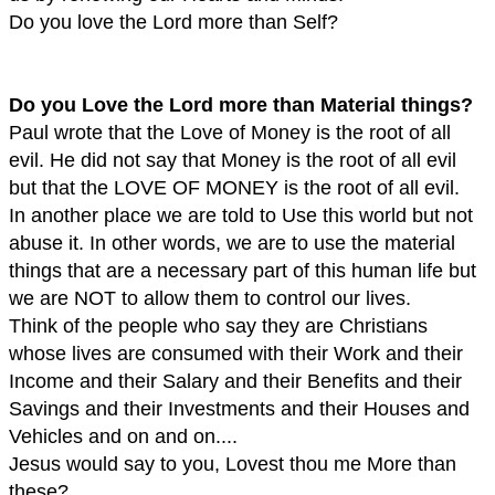
Do you love the Lord more than Self?
Do you Love the Lord more than Material things?
Paul wrote that the Love of Money is the root of all
evil. He did not say that Money is the root of all evil
but that the LOVE OF MONEY is the root of all evil.
In another place we are told to Use this world but not
abuse it. In other words, we are to use the material
things that are a necessary part of this human life but
we are NOT to allow them to control our lives.
Think of the people who say they are Christians
whose lives are consumed with their Work and their
Income and their Salary and their Benefits and their
Savings and their Investments and their Houses and
Vehicles and on and on....
Jesus would say to you, Lovest thou me More than
these?