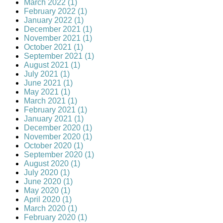
March 2022 (1)
February 2022 (1)
January 2022 (1)
December 2021 (1)
November 2021 (1)
October 2021 (1)
September 2021 (1)
August 2021 (1)
July 2021 (1)
June 2021 (1)
May 2021 (1)
March 2021 (1)
February 2021 (1)
January 2021 (1)
December 2020 (1)
November 2020 (1)
October 2020 (1)
September 2020 (1)
August 2020 (1)
July 2020 (1)
June 2020 (1)
May 2020 (1)
April 2020 (1)
March 2020 (1)
February 2020 (1)