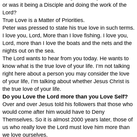
or was it being a Disciple and doing the work of the
Lord?
True Love is a Matter of Priorities.
Peter was pressed to state his true love in such terms.
I love you, Lord, More than I love fishing. I love you,
Lord, more than I love the boats and the nets and the
nights out on the sea.
The Lord wants to hear from you today. He wants to
know what is the true love of your life. I’m not talking
right here about a person you may consider the love
of your life, I’m talking about whether Jesus Christ is
the true love of your life.
Do you Love the Lord more than you Love Self?
Over and over Jesus told his followers that those who
would come after him would have to Deny
Themselves. So it is almost 2000 years later, those of
us who really love the Lord must love him more than
we love ourselves.