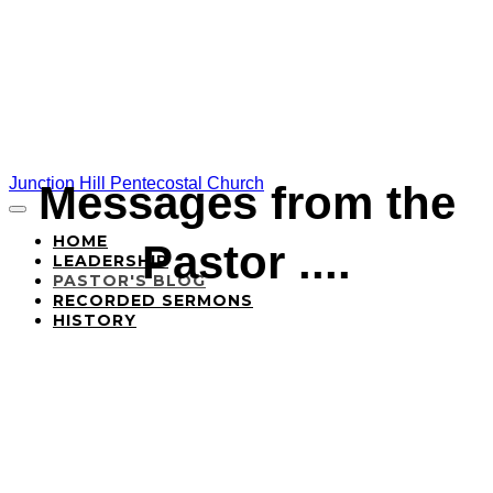
Junction Hill Pentecostal Church
Messages from the
HOME
Pastor ....
LEADERSHIP
PASTOR'S BLOG
RECORDED SERMONS
HISTORY