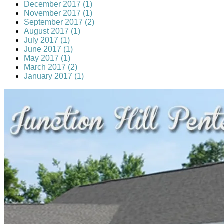
December 2017 (1)
November 2017 (1)
September 2017 (2)
August 2017 (1)
July 2017 (1)
June 2017 (1)
May 2017 (1)
March 2017 (2)
January 2017 (1)