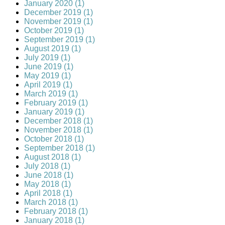
January 2020 (1)
December 2019 (1)
November 2019 (1)
October 2019 (1)
September 2019 (1)
August 2019 (1)
July 2019 (1)
June 2019 (1)
May 2019 (1)
April 2019 (1)
March 2019 (1)
February 2019 (1)
January 2019 (1)
December 2018 (1)
November 2018 (1)
October 2018 (1)
September 2018 (1)
August 2018 (1)
July 2018 (1)
June 2018 (1)
May 2018 (1)
April 2018 (1)
March 2018 (1)
February 2018 (1)
January 2018 (1)