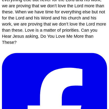
we are proving that we don’t love the Lord more than
these. When we have time for everything else but not
for the Lord and his Word and his church and his
work, we are proving that we don’t love the Lord more
than these. Love is a matter of priorities. Can you
Hear Jesus asking, Do You Love Me More than
These?