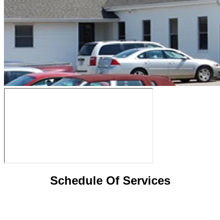
Schedule Of Services