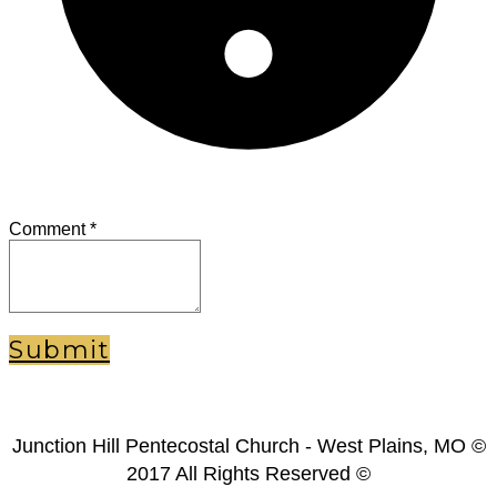
Comment
*
Submit
Junction Hill Pentecostal Church - West Plains, MO ©
2017 All Rights Reserved ©