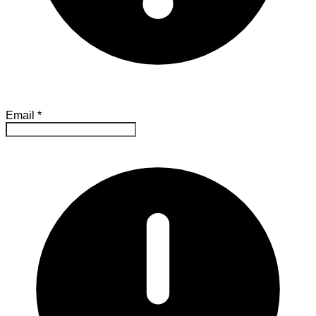
Email
*