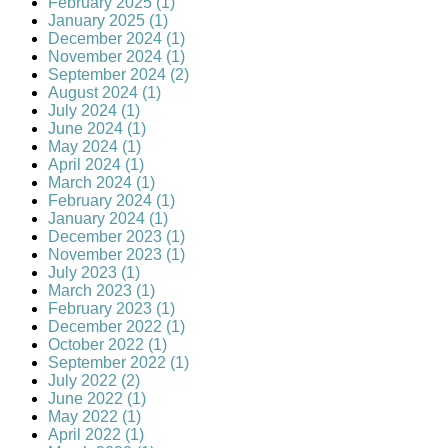
February 2025 (1)
January 2025 (1)
December 2024 (1)
November 2024 (1)
September 2024 (2)
August 2024 (1)
July 2024 (1)
June 2024 (1)
May 2024 (1)
April 2024 (1)
March 2024 (1)
February 2024 (1)
January 2024 (1)
December 2023 (1)
November 2023 (1)
July 2023 (1)
March 2023 (1)
February 2023 (1)
December 2022 (1)
October 2022 (1)
September 2022 (1)
July 2022 (2)
June 2022 (1)
May 2022 (1)
April 2022 (1)