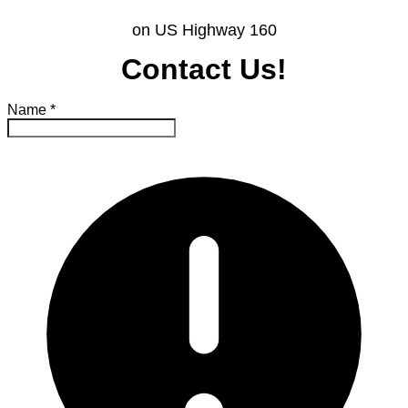
on US Highway 160
Contact Us!
Name
*