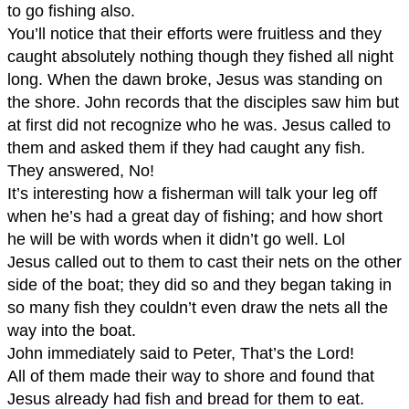
to go fishing also.
You’ll notice that their efforts were fruitless and they
caught absolutely nothing though they fished all night
long. When the dawn broke, Jesus was standing on
the shore. John records that the disciples saw him but
at first did not recognize who he was. Jesus called to
them and asked them if they had caught any fish.
They answered, No!
It’s interesting how a fisherman will talk your leg off
when he’s had a great day of fishing; and how short
he will be with words when it didn’t go well. Lol
Jesus called out to them to cast their nets on the other
side of the boat; they did so and they began taking in
so many fish they couldn’t even draw the nets all the
way into the boat.
John immediately said to Peter, That’s the Lord!
All of them made their way to shore and found that
Jesus already had fish and bread for them to eat.