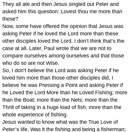
They all ate and then Jesus singled out Peter and
asked him this question: Lovest thou me more than
these?
Now, some have offered the opinion that Jesus was
asking Peter if he loved the Lord more than these
other disciples loved the Lord. I don’t think that’s the
case at all. Later, Paul wrote that we are not to
compare ourselves among ourselves and that those
who do so are not Wise.
So, I don’t believe the Lord was asking Peter if he
loved him more than those other disciples did, I
believe he was Pressing a Point and asking Peter if
he Loved the Lord More than he Loved Fishing; more
than the Boat; more than the Nets; more than the
Thrill of taking in a huge load of fish; more than the
whole experience of fishing.
Jesus wanted to know what was the True Love of
Peter’s life. Was it the fishing and being a fisherman;