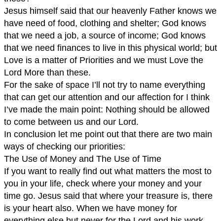
Jesus himself said that our heavenly Father knows we
have need of food, clothing and shelter; God knows
that we need a job, a source of income; God knows
that we need finances to live in this physical world; but
Love is a matter of Priorities and we must Love the
Lord More than these.
For the sake of space I’ll not try to name everything
that can get our attention and our affection for I think
I’ve made the main point: Nothing should be allowed
to come between us and our Lord.
In conclusion let me point out that there are two main
ways of checking our priorities:
The Use of Money and The Use of Time
If you want to really find out what matters the most to
you in your life, check where your money and your
time go. Jesus said that where your treasure is, there
is your heart also. When we have money for
everything else but never for the Lord and his work,