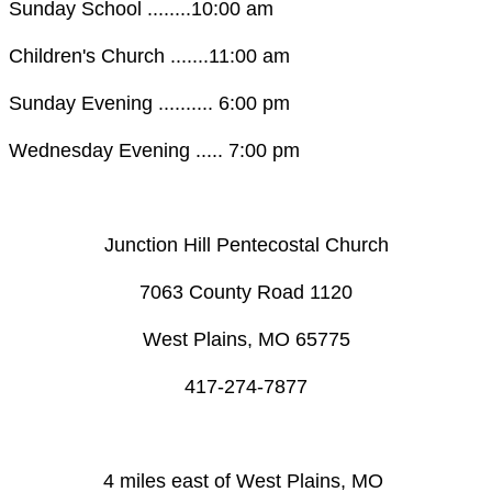
Sunday School ........10:00 am
Children's Church .......11:00 am
Sunday Evening .......... 6:00 pm
Wednesday Evening ..... 7:00 pm
Junction Hill Pentecostal Church
​7063 County Road 1120
West Plains, MO 65775
​417-274-7877
4 miles east of West Plains, MO ​