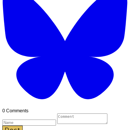
0 Comments