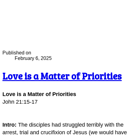
Published on
February 6, 2025
Love is a Matter of Priorities
Love is a Matter of Priorities
John 21:15-17
Intro:
The disciples had struggled terribly with the
arrest, trial and crucifixion of Jesus (we would have