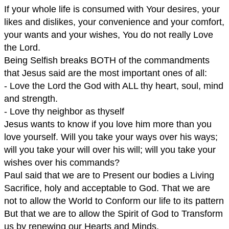
If your whole life is consumed with Your desires, your
likes and dislikes, your convenience and your comfort,
your wants and your wishes, You do not really Love
the Lord.
Being Selfish breaks BOTH of the commandments
that Jesus said are the most important ones of all:
- Love the Lord the God with ALL thy heart, soul, mind
and strength.
- Love thy neighbor as thyself
Jesus wants to know if you love him more than you
love yourself. Will you take your ways over his ways;
will you take your will over his will; will you take your
wishes over his commands?
Paul said that we are to Present our bodies a Living
Sacrifice, holy and acceptable to God. That we are
not to allow the World to Conform our life to its pattern
But that we are to allow the Spirit of God to Transform
us by renewing our Hearts and Minds.