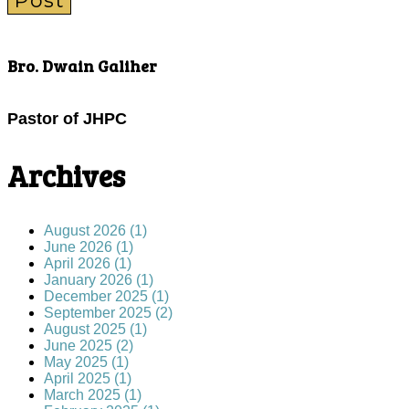
Post
Bro. Dwain Galiher
Pastor of JHPC
Archives
August 2026 (1)
June 2026 (1)
April 2026 (1)
January 2026 (1)
December 2025 (1)
September 2025 (2)
August 2025 (1)
June 2025 (2)
May 2025 (1)
April 2025 (1)
March 2025 (1)