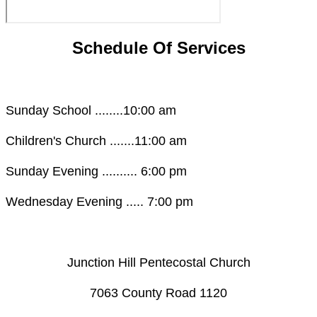
Schedule Of Services
Sunday School ........10:00 am
Children's Church .......11:00 am
Sunday Evening .......... 6:00 pm
Wednesday Evening ..... 7:00 pm
Junction Hill Pentecostal Church
​7063 County Road 1120