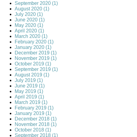
September 2020 (1)
August 2020 (1)
July 2020 (1)
June 2020 (1)
May 2020 (1)
April 2020 (1)
March 2020 (1)
February 2020 (1)
January 2020 (1)
December 2019 (1)
November 2019 (1)
October 2019 (1)
September 2019 (1)
August 2019 (1)
July 2019 (1)
June 2019 (1)
May 2019 (1)
April 2019 (1)
March 2019 (1)
February 2019 (1)
January 2019 (1)
December 2018 (1)
November 2018 (1)
October 2018 (1)
September 2018 (1)