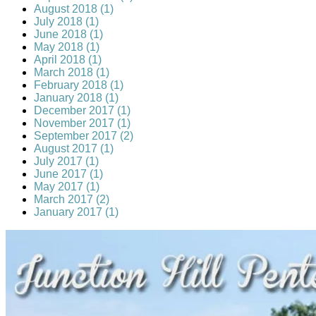
August 2018 (1)
July 2018 (1)
June 2018 (1)
May 2018 (1)
April 2018 (1)
March 2018 (1)
February 2018 (1)
January 2018 (1)
December 2017 (1)
November 2017 (1)
September 2017 (2)
August 2017 (1)
July 2017 (1)
June 2017 (1)
May 2017 (1)
March 2017 (2)
January 2017 (1)