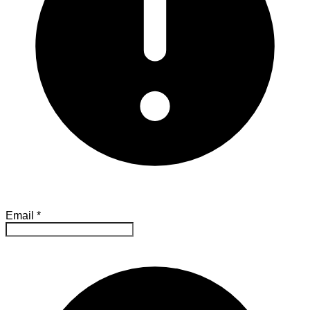
Email
*