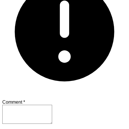
Comment
*