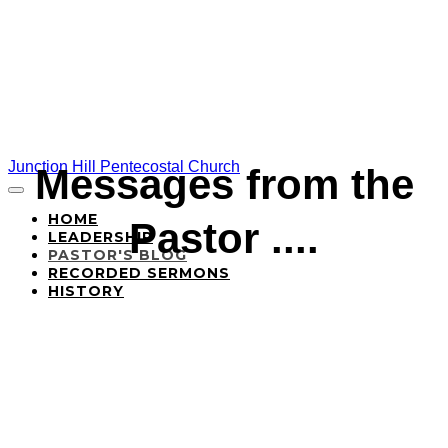
Junction Hill Pentecostal Church
Messages from the
HOME
Pastor ....
LEADERSHIP
PASTOR'S BLOG
RECORDED SERMONS
HISTORY