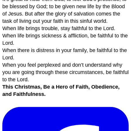
be blessed by God; to be given new life by the Blood
of Jesus. But after the glory of salvation comes the
task of living out your faith in this sinful world.
When life brings trouble, stay faithful to the Lord.
When life brings sickness & affliction, be faithful to the
Lord.
When there is distress in your family, be faithful to the
Lord.
When you feel perplexed and don’t understand why
you are going through these circumstances, be faithful
to the Lord.
This Christmas, Be a Hero of Faith, Obedience,
and Faithfulness.