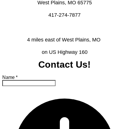
West Plains, MO 65775
​417-274-7877
4 miles east of West Plains, MO ​
on US Highway 160
Contact Us!
Name
*