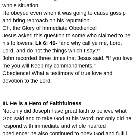
whole situation.
He obeyed even when it was going to cause gossip
and bring reproach on his reputation.
Oh, the Glory of Immediate Obedience!
Jesus asked this question to some who claimed to be
his followers:
Lk 6: 46-
“and why call ye me, Lord,
Lord, and do not the things which I say?”
John recorded three times that Jesus said, “If you love
me you will Keep my commandments.”
Obedience! What a testimony of true love and
devotion to the Lord.
III. He is a Hero of Faithfulness
Not only did Joseph have great faith to believe what
God said and to take God at his Word; not only did he
respond with immediate and whole hearted
obedience; he also continued to obey God and fulfill