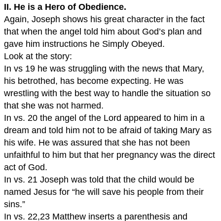
II. He is a Hero of Obedience.
Again, Joseph shows his great character in the fact
that when the angel told him about God’s plan and
gave him instructions he Simply Obeyed.
Look at the story:
In vs 19 he was struggling with the news that Mary,
his betrothed, has become expecting. He was
wrestling with the best way to handle the situation so
that she was not harmed.
In vs. 20 the angel of the Lord appeared to him in a
dream and told him not to be afraid of taking Mary as
his wife. He was assured that she has not been
unfaithful to him but that her pregnancy was the direct
act of God.
In vs. 21 Joseph was told that the child would be
named Jesus for “he will save his people from their
sins.”
In vs. 22,23 Matthew inserts a parenthesis and