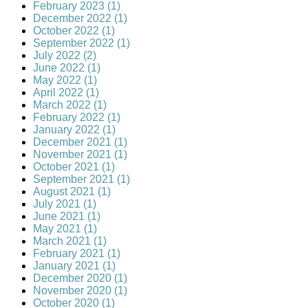
February 2023 (1)
December 2022 (1)
October 2022 (1)
September 2022 (1)
July 2022 (2)
June 2022 (1)
May 2022 (1)
April 2022 (1)
March 2022 (1)
February 2022 (1)
January 2022 (1)
December 2021 (1)
November 2021 (1)
October 2021 (1)
September 2021 (1)
August 2021 (1)
July 2021 (1)
June 2021 (1)
May 2021 (1)
March 2021 (1)
February 2021 (1)
January 2021 (1)
December 2020 (1)
November 2020 (1)
October 2020 (1)