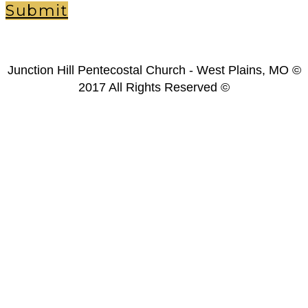
Submit
Junction Hill Pentecostal Church - West Plains, MO ©
2017 All Rights Reserved ©