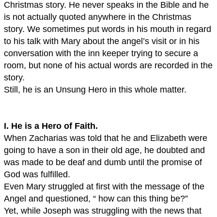
Christmas story. He never speaks in the Bible and he
is not actually quoted anywhere in the Christmas
story. We sometimes put words in his mouth in regard
to his talk with Mary about the angel’s visit or in his
conversation with the inn keeper trying to secure a
room, but none of his actual words are recorded in the
story.
Still, he is an Unsung Hero in this whole matter.
I. He is a Hero of Faith.
When Zacharias was told that he and Elizabeth were
going to have a son in their old age, he doubted and
was made to be deaf and dumb until the promise of
God was fulfilled.
Even Mary struggled at first with the message of the
Angel and questioned, “ how can this thing be?”
Yet, while Joseph was struggling with the news that