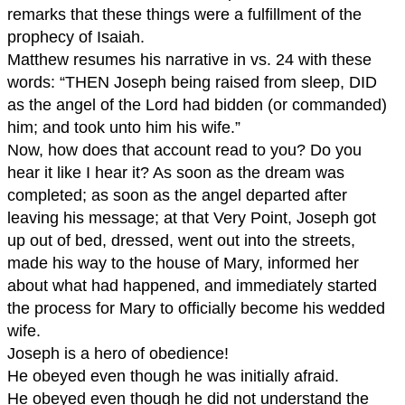
remarks that these things were a fulfillment of the
prophecy of Isaiah.
Matthew resumes his narrative in vs. 24 with these
words: “THEN Joseph being raised from sleep, DID
as the angel of the Lord had bidden (or commanded)
him; and took unto him his wife.”
Now, how does that account read to you? Do you
hear it like I hear it? As soon as the dream was
completed; as soon as the angel departed after
leaving his message; at that Very Point, Joseph got
up out of bed, dressed, went out into the streets,
made his way to the house of Mary, informed her
about what had happened, and immediately started
the process for Mary to officially become his wedded
wife.
Joseph is a hero of obedience!
He obeyed even though he was initially afraid.
He obeyed even though he did not understand the