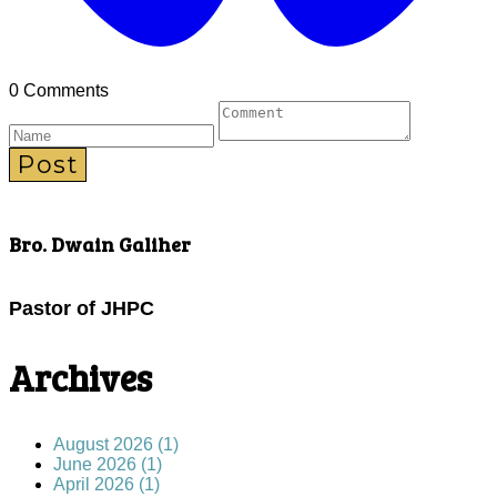
0 Comments
Post
Bro. Dwain Galiher
Pastor of JHPC
Archives
August 2026 (1)
June 2026 (1)
April 2026 (1)