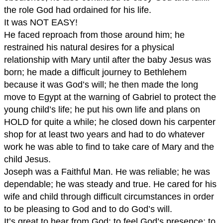
the role God had ordained for his life.
It was NOT EASY!
He faced reproach from those around him; he
restrained his natural desires for a physical
relationship with Mary until after the baby Jesus was
born; he made a difficult journey to Bethlehem
because it was God’s will; he then made the long
move to Egypt at the warning of Gabriel to protect the
young child’s life; he put his own life and plans on
HOLD for quite a while; he closed down his carpenter
shop for at least two years and had to do whatever
work he was able to find to take care of Mary and the
child Jesus.
Joseph was a Faithful Man. He was reliable; he was
dependable; he was steady and true. He cared for his
wife and child through difficult circumstances in order
to be pleasing to God and to do God’s will.
It’s great to hear from God; to feel God’s presence; to