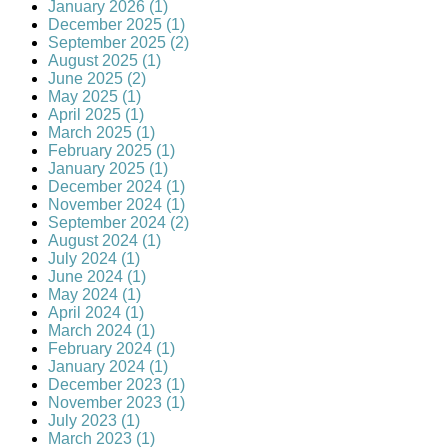
January 2026 (1)
December 2025 (1)
September 2025 (2)
August 2025 (1)
June 2025 (2)
May 2025 (1)
April 2025 (1)
March 2025 (1)
February 2025 (1)
January 2025 (1)
December 2024 (1)
November 2024 (1)
September 2024 (2)
August 2024 (1)
July 2024 (1)
June 2024 (1)
May 2024 (1)
April 2024 (1)
March 2024 (1)
February 2024 (1)
January 2024 (1)
December 2023 (1)
November 2023 (1)
July 2023 (1)
March 2023 (1)