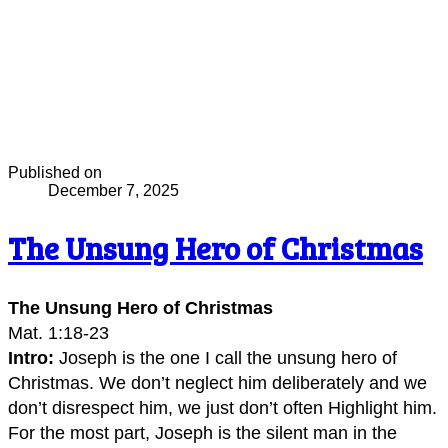
Published on
December 7, 2025
The Unsung Hero of Christmas
The Unsung Hero of Christmas
Mat. 1:18-23
Intro:
Joseph is the one I call the unsung hero of
Christmas. We don’t neglect him deliberately and we
don’t disrespect him, we just don’t often Highlight him.
For the most part, Joseph is the silent man in the