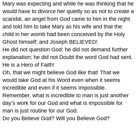
Mary was expecting and while he was thinking that he
would have to divorce her quietly so as not to create a
scandal, an angel from God came to him in the night
and told him to take Mary as his wife and that the
child in her womb had been conceived by the Holy
Ghost himself; and Joseph BELIEVED!
He did not question God; he did not demand further
explanation; he did not Doubt the word God had sent.
He is a Hero of Faith!
Oh, that we might believe God like that! That we
would take God at his Word even when it seems
Incredible and even if it seems Impossible.
Remember, what is incredible to man is just another
day’s work for our God and what is impossible for
man is just routine for our God.
Do you Believe God? Will you Believe God?