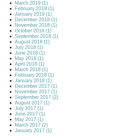
March 2019 (1)
February 2019 (1)
January 2019 (1)
December 2018 (1)
November 2018 (1)
October 2018 (1)
September 2018 (1)
August 2018 (1)
July 2018 (1)
June 2018 (1)
May 2018 (1)
April 2018 (1)
March 2018 (1)
February 2018 (1)
January 2018 (1)
December 2017 (1)
November 2017 (1)
September 2017 (2)
August 2017 (1)
July 2017 (1)
June 2017 (1)
May 2017 (1)
March 2017 (2)
January 2017 (1)