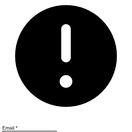
Email
*