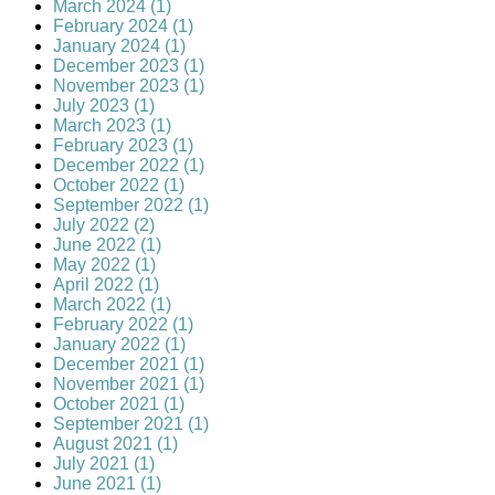
March 2024 (1)
February 2024 (1)
January 2024 (1)
December 2023 (1)
November 2023 (1)
July 2023 (1)
March 2023 (1)
February 2023 (1)
December 2022 (1)
October 2022 (1)
September 2022 (1)
July 2022 (2)
June 2022 (1)
May 2022 (1)
April 2022 (1)
March 2022 (1)
February 2022 (1)
January 2022 (1)
December 2021 (1)
November 2021 (1)
October 2021 (1)
September 2021 (1)
August 2021 (1)
July 2021 (1)
June 2021 (1)