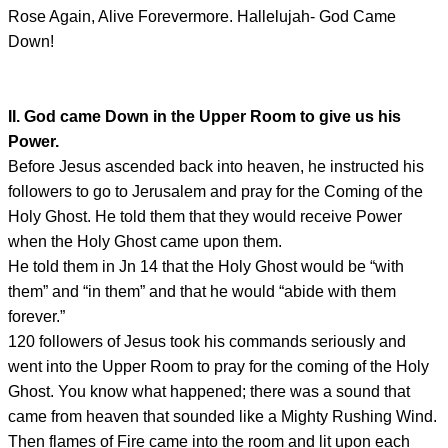
Rose Again, Alive Forevermore. Hallelujah- God Came
Down!
II. God came Down in the Upper Room to give us his
Power.
Before Jesus ascended back into heaven, he instructed his
followers to go to Jerusalem and pray for the Coming of the
Holy Ghost. He told them that they would receive Power
when the Holy Ghost came upon them.
He told them in Jn 14 that the Holy Ghost would be “with
them” and “in them” and that he would “abide with them
forever.”
120 followers of Jesus took his commands seriously and
went into the Upper Room to pray for the coming of the Holy
Ghost. You know what happened; there was a sound that
came from heaven that sounded like a Mighty Rushing Wind.
Then flames of Fire came into the room and lit upon each