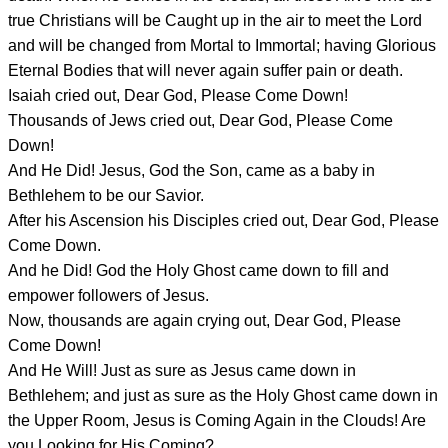
true Christians will be Caught up in the air to meet the Lord
and will be changed from Mortal to Immortal; having Glorious
Eternal Bodies that will never again suffer pain or death.
Isaiah cried out, Dear God, Please Come Down!
Thousands of Jews cried out, Dear God, Please Come
Down!
And He Did! Jesus, God the Son, came as a baby in
Bethlehem to be our Savior.
After his Ascension his Disciples cried out, Dear God, Please
Come Down.
And he Did! God the Holy Ghost came down to fill and
empower followers of Jesus.
Now, thousands are again crying out, Dear God, Please
Come Down!
And He Will! Just as sure as Jesus came down in
Bethlehem; and just as sure as the Holy Ghost came down in
the Upper Room, Jesus is Coming Again in the Clouds! Are
you Looking for His Coming?