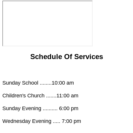
Schedule Of Services
Sunday School ........10:00 am
Children's Church .......11:00 am
Sunday Evening .......... 6:00 pm
Wednesday Evening ..... 7:00 pm