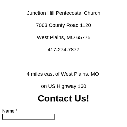
Junction Hill Pentecostal Church
​7063 County Road 1120
West Plains, MO 65775
​417-274-7877
4 miles east of West Plains, MO ​
on US Highway 160
Contact Us!
Name
*