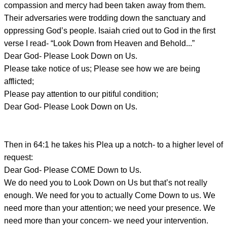
compassion and mercy had been taken away from them.
Their adversaries were trodding down the sanctuary and
oppressing God’s people. Isaiah cried out to God in the first
verse I read- “Look Down from Heaven and Behold...”
Dear God- Please Look Down on Us.
Please take notice of us; Please see how we are being
afflicted;
Please pay attention to our pitiful condition;
Dear God- Please Look Down on Us.
Then in 64:1 he takes his Plea up a notch- to a higher level of
request:
Dear God- Please COME Down to Us.
We do need you to Look Down on Us but that’s not really
enough. We need for you to actually Come Down to us. We
need more than your attention; we need your presence. We
need more than your concern- we need your intervention.