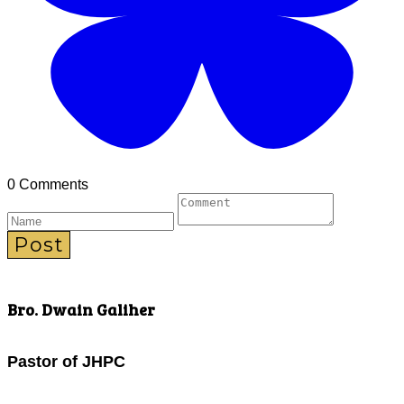
0 Comments
Post
Bro. Dwain Galiher
Pastor of JHPC