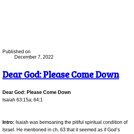
Published on
December 7, 2022
Dear God: Please Come Down
Dear God: Please Come Down
Isaiah 63:15a; 64:1
Intro:
Isaiah was bemoaning the pitiful spiritual condition of
Israel. He mentioned in ch. 63 that it seemed as if God’s