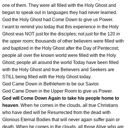
one of them. They were all filled with the Holy Ghost and
began to speak out in languages they had never learned.
God the Holy Ghost had Come Down to give us Power.
I want to remind you today that this experience in the Holy
Ghost was NOT just for the disciples; not just for the 120 in
the upper room; thousands of other believers were filled with
and baptized in the Holy Ghost after the Day of Pentecost;
people all over the known world were filled with the Holy
Ghost; people all around the world Today have been filled
with the Holy Ghost and true Believers and Seekers are
STILL being filled with the Holy Ghost today.
God Came Down in Bethlehem to be our Savior.
God Came Down in the Upper Room to give us Power.
God will Come Down Again to take his people home to
heaven
. When he comes in the clouds, all true Christians
who have died will be Resurrected from the dead with
Glorious Eternal Bodies that will never again suffer pain or
death. When he comes in the clouds, all those Alive who are