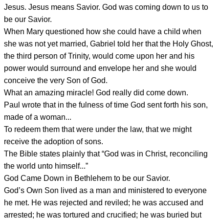
Jesus. Jesus means Savior. God was coming down to us to
be our Savior.
When Mary questioned how she could have a child when
she was not yet married, Gabriel told her that the Holy Ghost,
the third person of Trinity, would come upon her and his
power would surround and envelope her and she would
conceive the very Son of God.
What an amazing miracle! God really did come down.
Paul wrote that in the fulness of time God sent forth his son,
made of a woman...
To redeem them that were under the law, that we might
receive the adoption of sons.
The Bible states plainly that “God was in Christ, reconciling
the world unto himself...”
God Came Down in Bethlehem to be our Savior.
God’s Own Son lived as a man and ministered to everyone
he met. He was rejected and reviled; he was accused and
arrested; he was tortured and crucified; he was buried but