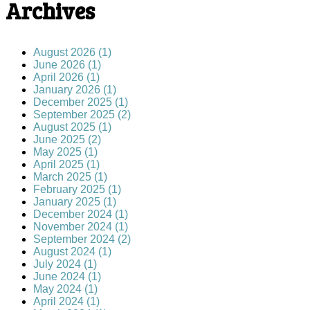
Archives
August 2026 (1)
June 2026 (1)
April 2026 (1)
January 2026 (1)
December 2025 (1)
September 2025 (2)
August 2025 (1)
June 2025 (2)
May 2025 (1)
April 2025 (1)
March 2025 (1)
February 2025 (1)
January 2025 (1)
December 2024 (1)
November 2024 (1)
September 2024 (2)
August 2024 (1)
July 2024 (1)
June 2024 (1)
May 2024 (1)
April 2024 (1)