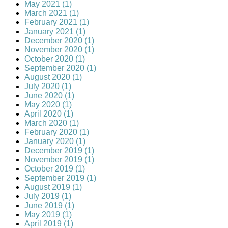
May 2021 (1)
March 2021 (1)
February 2021 (1)
January 2021 (1)
December 2020 (1)
November 2020 (1)
October 2020 (1)
September 2020 (1)
August 2020 (1)
July 2020 (1)
June 2020 (1)
May 2020 (1)
April 2020 (1)
March 2020 (1)
February 2020 (1)
January 2020 (1)
December 2019 (1)
November 2019 (1)
October 2019 (1)
September 2019 (1)
August 2019 (1)
July 2019 (1)
June 2019 (1)
May 2019 (1)
April 2019 (1)