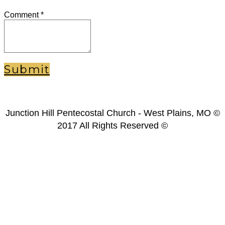
Comment
*
Submit
Junction Hill Pentecostal Church - West Plains, MO ©
2017 All Rights Reserved ©