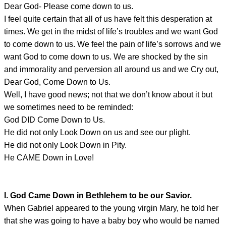
Dear God- Please come down to us.
I feel quite certain that all of us have felt this desperation at
times. We get in the midst of life’s troubles and we want God
to come down to us. We feel the pain of life’s sorrows and we
want God to come down to us. We are shocked by the sin
and immorality and perversion all around us and we Cry out,
Dear God, Come Down to Us.
Well, I have good news; not that we don’t know about it but
we sometimes need to be reminded:
God DID Come Down to Us.
He did not only Look Down on us and see our plight.
He did not only Look Down in Pity.
He CAME Down in Love!
I. God Came Down in Bethlehem to be our Savior.
When Gabriel appeared to the young virgin Mary, he told her
that she was going to have a baby boy who would be named