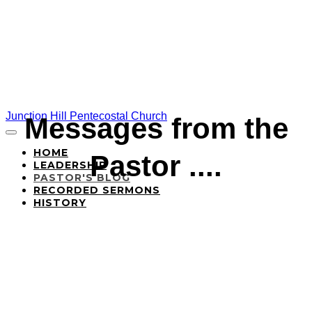
Junction Hill Pentecostal Church
Messages from the
HOME
Pastor ....
LEADERSHIP
PASTOR'S BLOG
RECORDED SERMONS
HISTORY