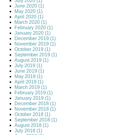
July 2020 (1)
June 2020 (1)
May 2020 (1)
April 2020 (1)
March 2020 (1)
February 2020 (1)
January 2020 (1)
December 2019 (1)
November 2019 (1)
October 2019 (1)
September 2019 (1)
August 2019 (1)
July 2019 (1)
June 2019 (1)
May 2019 (1)
April 2019 (1)
March 2019 (1)
February 2019 (1)
January 2019 (1)
December 2018 (1)
November 2018 (1)
October 2018 (1)
September 2018 (1)
August 2018 (1)
July 2018 (1)