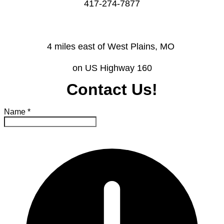
​417-274-7877
4 miles east of West Plains, MO ​
on US Highway 160
Contact Us!
Name
*