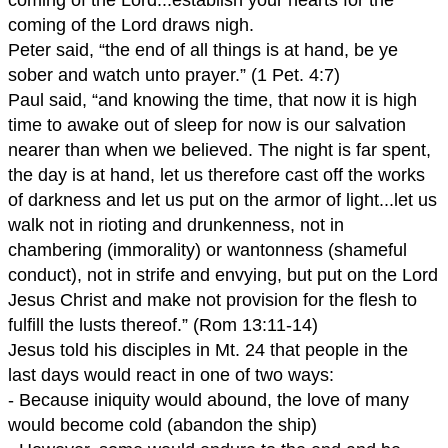
coming of the Lord draws nigh.
Peter said, “the end of all things is at hand, be ye
sober and watch unto prayer.” (1 Pet. 4:7)
Paul said, “and knowing the time, that now it is high
time to awake out of sleep for now is our salvation
nearer than when we believed. The night is far spent,
the day is at hand, let us therefore cast off the works
of darkness and let us put on the armor of light...let us
walk not in rioting and drunkenness, not in
chambering (immorality) or wantonness (shameful
conduct), not in strife and envying, but put on the Lord
Jesus Christ and make not provision for the flesh to
fulfill the lusts thereof.” (Rom 13:11-14)
Jesus told his disciples in Mt. 24 that people in the
last days would react in one of two ways:
- Because iniquity would abound, the love of many
would become cold (abandon the ship)