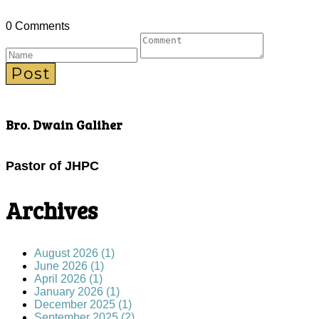
0 Comments
Post
Bro. Dwain Galiher
Pastor of JHPC
Archives
August 2026 (1)
June 2026 (1)
April 2026 (1)
January 2026 (1)
December 2025 (1)
September 2025 (2)