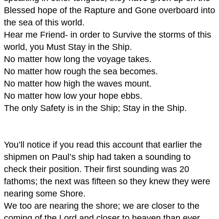
Blessed hope of the Rapture and Gone overboard into
the sea of this world.
Hear me Friend- in order to Survive the storms of this
world, you Must Stay in the Ship.
No matter how long the voyage takes.
No matter how rough the sea becomes.
No matter how high the waves mount.
No matter how low your hope ebbs.
The only Safety is in the Ship; Stay in the Ship.
You’ll notice if you read this account that earlier the
shipmen on Paul’s ship had taken a sounding to
check their position. Their first sounding was 20
fathoms; the next was fifteen so they knew they were
nearing some Shore.
We too are nearing the shore; we are closer to the
coming of the Lord and closer to heaven than ever