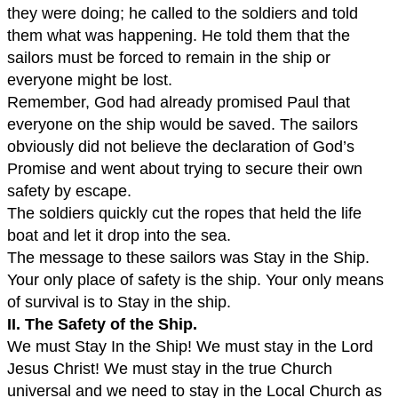
they were doing; he called to the soldiers and told
them what was happening. He told them that the
sailors must be forced to remain in the ship or
everyone might be lost.
Remember, God had already promised Paul that
everyone on the ship would be saved. The sailors
obviously did not believe the declaration of God’s
Promise and went about trying to secure their own
safety by escape.
The soldiers quickly cut the ropes that held the life
boat and let it drop into the sea.
The message to these sailors was Stay in the Ship.
Your only place of safety is the ship. Your only means
of survival is to Stay in the ship.
II. The Safety of the Ship.
We must Stay In the Ship! We must stay in the Lord
Jesus Christ! We must stay in the true Church
universal and we need to stay in the Local Church as