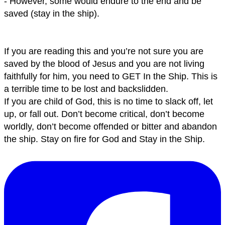
- However, some would endure to the end and be
saved (stay in the ship).
If you are reading this and you’re not sure you are
saved by the blood of Jesus and you are not living
faithfully for him, you need to GET In the Ship. This is
a terrible time to be lost and backslidden.
If you are child of God, this is no time to slack off, let
up, or fall out. Don’t become critical, don’t become
worldly, don’t become offended or bitter and abandon
the ship. Stay on fire for God and Stay in the Ship.