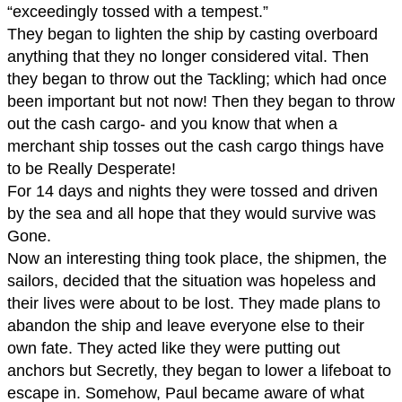
“exceedingly tossed with a tempest.”
They began to lighten the ship by casting overboard
anything that they no longer considered vital. Then
they began to throw out the Tackling; which had once
been important but not now! Then they began to throw
out the cash cargo- and you know that when a
merchant ship tosses out the cash cargo things have
to be Really Desperate!
For 14 days and nights they were tossed and driven
by the sea and all hope that they would survive was
Gone.
Now an interesting thing took place, the shipmen, the
sailors, decided that the situation was hopeless and
their lives were about to be lost. They made plans to
abandon the ship and leave everyone else to their
own fate. They acted like they were putting out
anchors but Secretly, they began to lower a lifeboat to
escape in. Somehow, Paul became aware of what