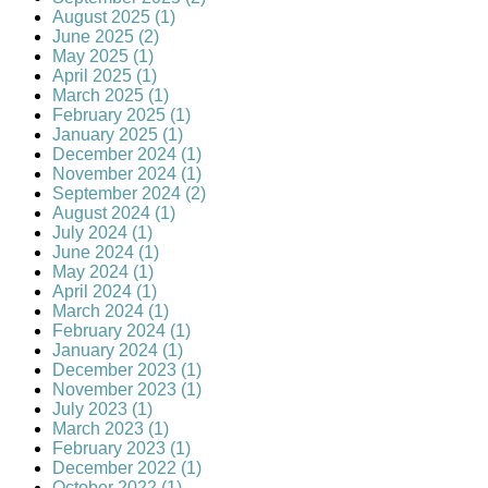
August 2025 (1)
June 2025 (2)
May 2025 (1)
April 2025 (1)
March 2025 (1)
February 2025 (1)
January 2025 (1)
December 2024 (1)
November 2024 (1)
September 2024 (2)
August 2024 (1)
July 2024 (1)
June 2024 (1)
May 2024 (1)
April 2024 (1)
March 2024 (1)
February 2024 (1)
January 2024 (1)
December 2023 (1)
November 2023 (1)
July 2023 (1)
March 2023 (1)
February 2023 (1)
December 2022 (1)
October 2022 (1)