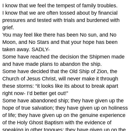
I know that we feel the tempest of family troubles.
I know that we are often tossed about by financial
pressures and tested with trials and burdened with
grief.
You may feel like there has been No sun, and No
Moon, and No Stars and that your hope has been
taken away. SADLY-
Some have reached the decision the Shipmen made
and have made plans to abandon the ship.
Some have decided that the Old Ship of Zion, the
Church of Jesus Christ, will never make it through
these storms: “it looks like its about to break apart
right now- I’d better get out!”
Some have abandoned ship; they have given up the
hope of true salvation; they have given up on holiness
of life; they have given up on the genuine experience
of the Holy Ghost Baptism with the evidence of
speaking in other tongues; they have given up on the