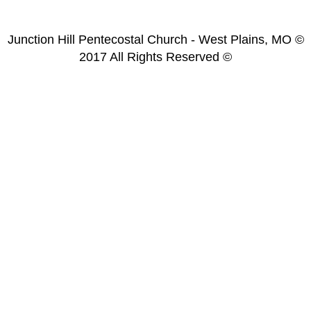
Junction Hill Pentecostal Church - West Plains, MO ©
2017 All Rights Reserved ©