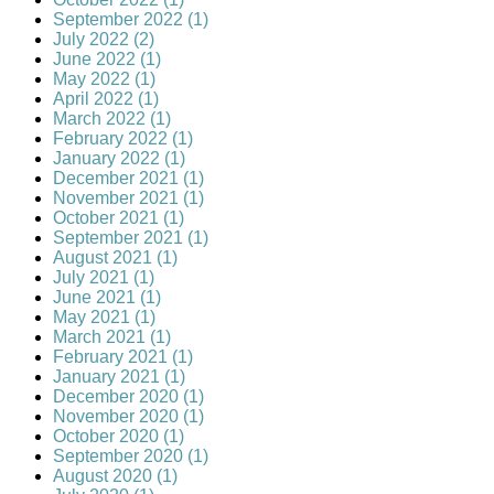
September 2022 (1)
July 2022 (2)
June 2022 (1)
May 2022 (1)
April 2022 (1)
March 2022 (1)
February 2022 (1)
January 2022 (1)
December 2021 (1)
November 2021 (1)
October 2021 (1)
September 2021 (1)
August 2021 (1)
July 2021 (1)
June 2021 (1)
May 2021 (1)
March 2021 (1)
February 2021 (1)
January 2021 (1)
December 2020 (1)
November 2020 (1)
October 2020 (1)
September 2020 (1)
August 2020 (1)