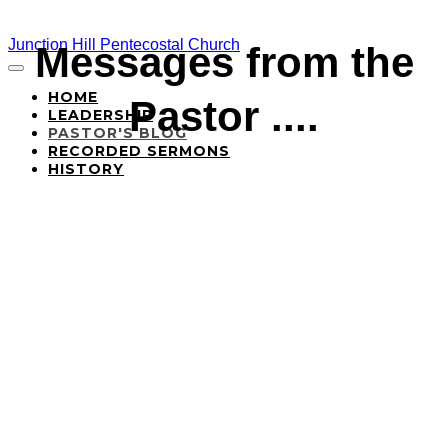
Junction Hill Pentecostal Church
Messages from the
HOME
Pastor ....
LEADERSHIP
PASTOR'S BLOG
RECORDED SERMONS
HISTORY