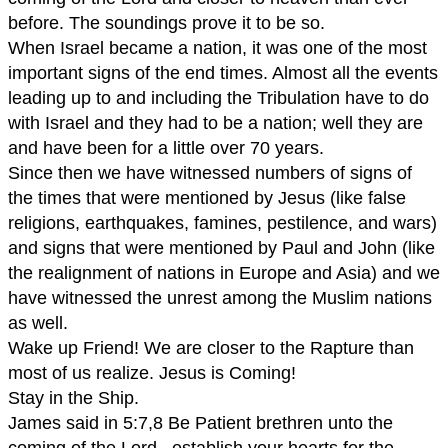
before. The soundings prove it to be so.
When Israel became a nation, it was one of the most
important signs of the end times. Almost all the events
leading up to and including the Tribulation have to do
with Israel and they had to be a nation; well they are
and have been for a little over 70 years.
Since then we have witnessed numbers of signs of
the times that were mentioned by Jesus (like false
religions, earthquakes, famines, pestilence, and wars)
and signs that were mentioned by Paul and John (like
the realignment of nations in Europe and Asia) and we
have witnessed the unrest among the Muslim nations
as well.
Wake up Friend! We are closer to the Rapture than
most of us realize. Jesus is Coming!
Stay in the Ship.
James said in 5:7,8 Be Patient brethren unto the
coming of the Lord...establish your hearts for the