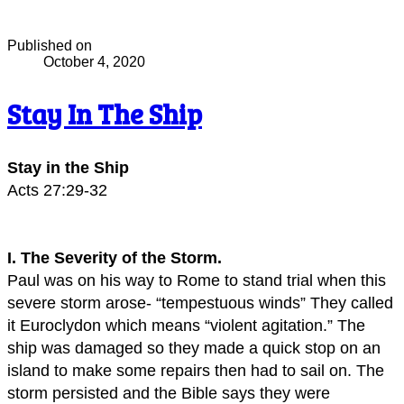
Published on
October 4, 2020
Stay In The Ship
Stay in the Ship
Acts 27:29-32
I. The Severity of the Storm.
Paul was on his way to Rome to stand trial when this
severe storm arose- “tempestuous winds” They called
it Euroclydon which means “violent agitation.” The
ship was damaged so they made a quick stop on an
island to make some repairs then had to sail on. The
storm persisted and the Bible says they were