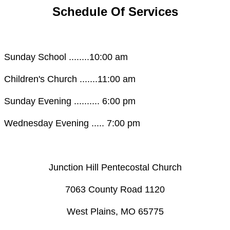
Schedule Of Services
Sunday School ........10:00 am
Children's Church .......11:00 am
Sunday Evening .......... 6:00 pm
Wednesday Evening ..... 7:00 pm
Junction Hill Pentecostal Church
​7063 County Road 1120
West Plains, MO 65775