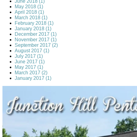
June 2018 (1)
May 2018 (1)
April 2018 (1)
March 2018 (1)
February 2018 (1)
January 2018 (1)
December 2017 (1)
November 2017 (1)
September 2017 (2)
August 2017 (1)
July 2017 (1)
June 2017 (1)
May 2017 (1)
March 2017 (2)
January 2017 (1)