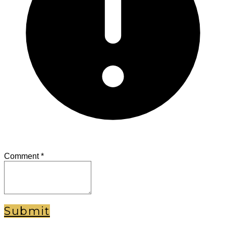
Comment
*
Submit