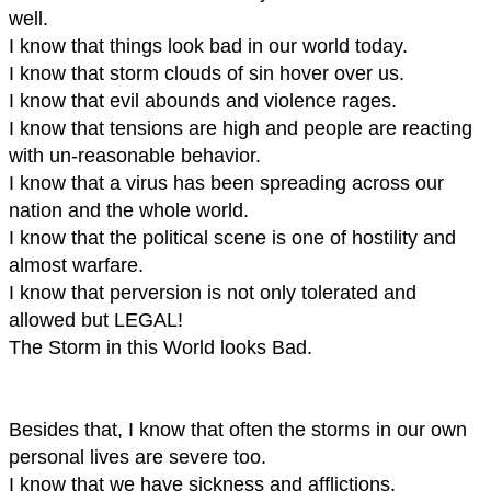
well.
I know that things look bad in our world today.
I know that storm clouds of sin hover over us.
I know that evil abounds and violence rages.
I know that tensions are high and people are reacting
with un-reasonable behavior.
I know that a virus has been spreading across our
nation and the whole world.
I know that the political scene is one of hostility and
almost warfare.
I know that perversion is not only tolerated and
allowed but LEGAL!
The Storm in this World looks Bad.
Besides that, I know that often the storms in our own
personal lives are severe too.
I know that we have sickness and afflictions.