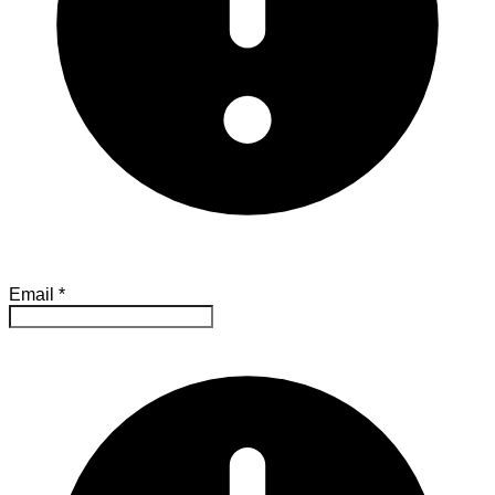
Email
*